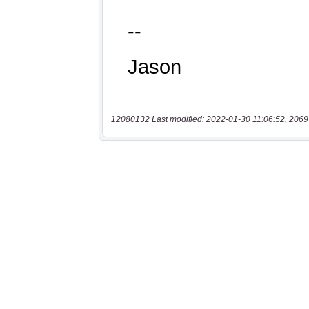
12080132 Last modified: 2022-01-30 11:06:52, 2069