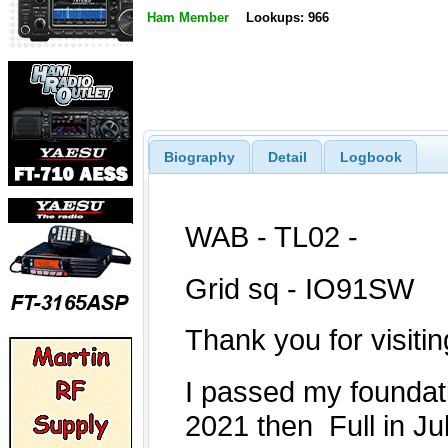
Ham Member
Lookups: 966
Biography
Detail
Logbook