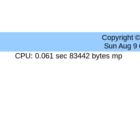
Copyright 
Sun Aug 9
CPU: 0.061 sec 83442 bytes mp