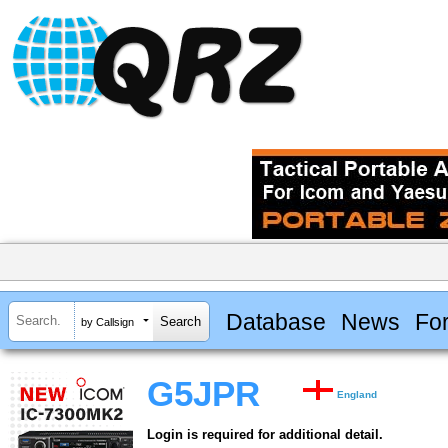
Database
News
Fo
by Callsign
G5JPR
England
Login is required for additional detail.