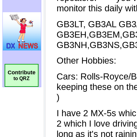
Contribute
to QRZ