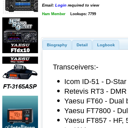
Email:
Login
required to view
Ham Member
Lookups: 7799
Biography
Detail
Logbook