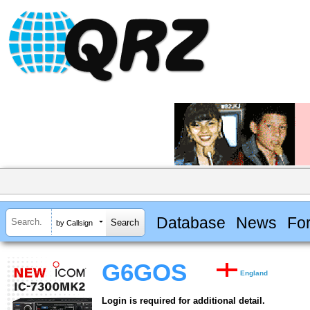
Database
News
Fo
by Callsign
G6GOS
England
Login is required for additional detail.