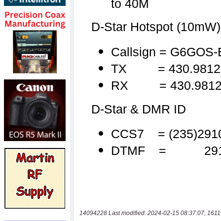
14094228 Last modified: 2024-02-15 08:37:07, 1611