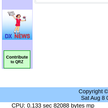
Contribute
to QRZ
Copyright 
Sat Aug 8
CPU: 0.133 sec 82088 bytes mp