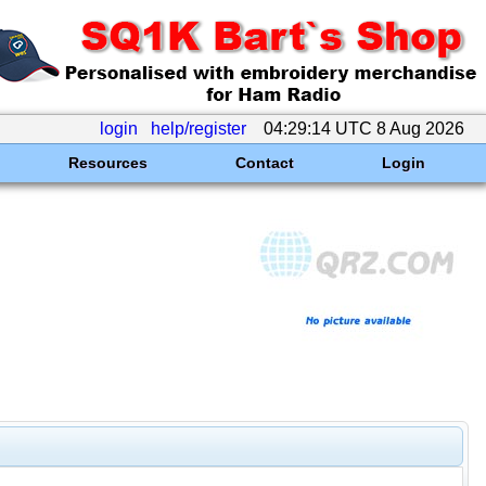
login
help/register
04:29:14 UTC 8 Aug 2026
Resources
Contact
Login