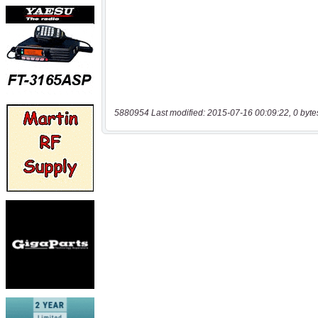
5880954 Last modified: 2015-07-16 00:09:22, 0 byte