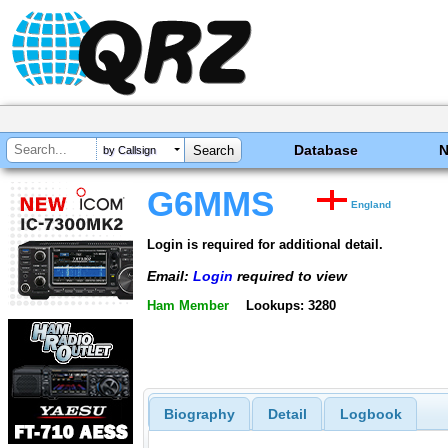
Database
by Callsign
G6MMS
England
Login is required for additional detail.
Email:
Login
required to view
Ham Member
Lookups: 3280
Biography
Detail
Logbook