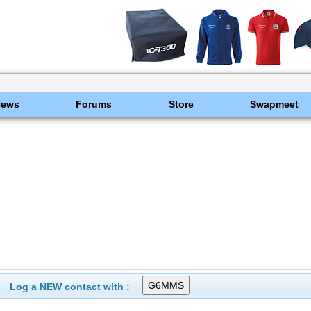
News
Forums
Store
Swapmeet
Log a NEW contact with :