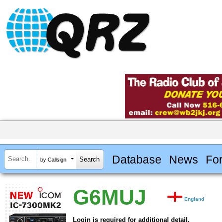
Database
News
Fo
by Callsign
G6MUJ
England
Login is required for additional detail.