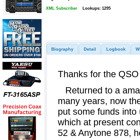
XML Subscriber
Lookups: 1295
Biography
Detail
Logbook
W