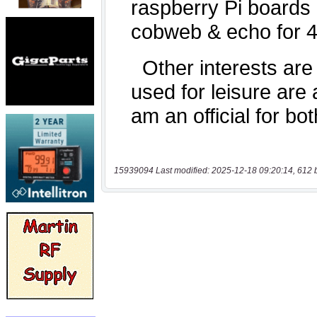
15939094 Last modified: 2025-12-18 09:20:14, 612 