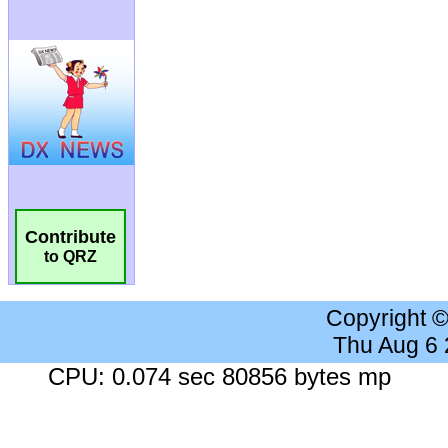
Contribute
to QRZ
Copyright 
Thu Aug 6
CPU: 0.074 sec 80856 bytes mp