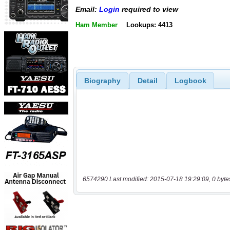
Email:
Login
required to view
Ham Member
Lookups: 4413
Biography
Detail
Logbook
6574290 Last modified: 2015-07-18 19:29:09, 0 byte