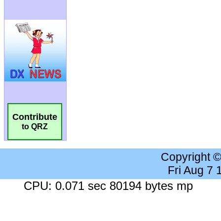
Contribute
to QRZ
Copyright 
Fri Aug 7
CPU: 0.071 sec 80194 bytes mp