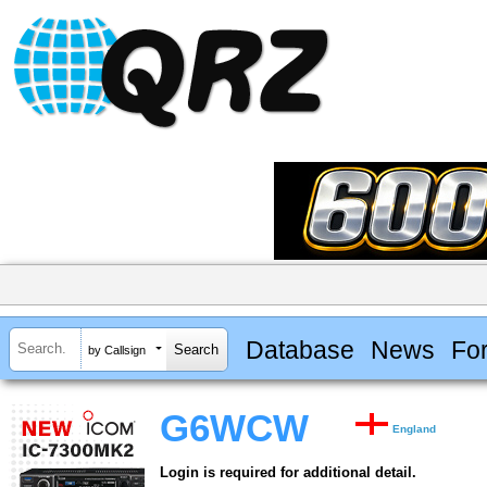
Database
News
Fo
by Callsign
G6WCW
England
Login is required for additional detail.