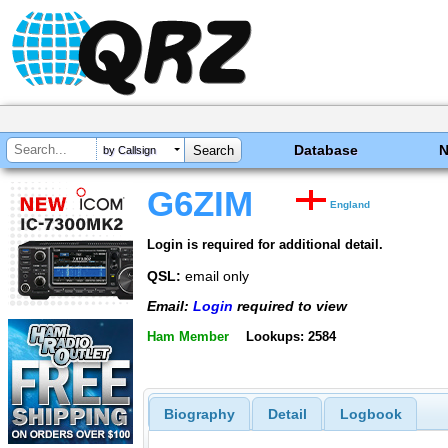
Database
by Callsign
G6ZIM
England
Login is required for additional detail.
QSL:
email only
Email:
Login
required to view
Ham Member
Lookups: 2584
Biography
Detail
Logbook