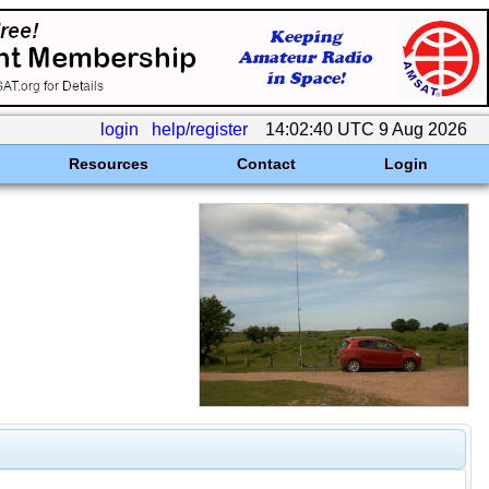
login
help/register
14:02:40 UTC 9 Aug 2026
Resources
Contact
Login