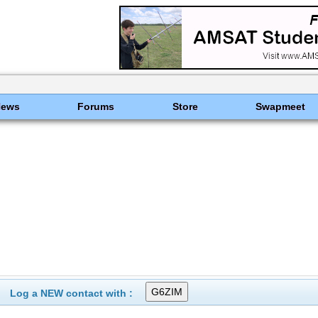
News
Forums
Store
Swapmeet
Log a NEW contact with :