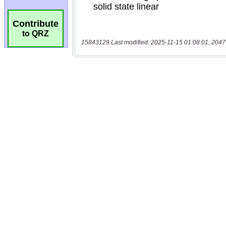
Contribute
to QRZ
15843129 Last modified: 2025-11-15 01:08:01, 2047