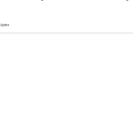
 bytes