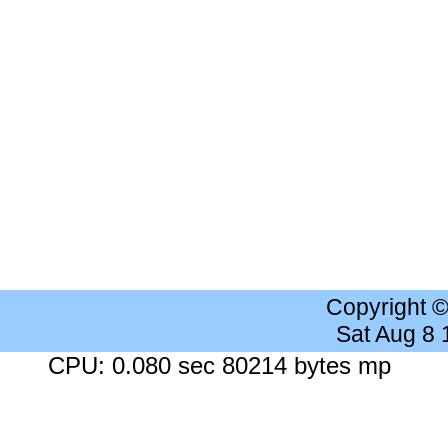
Copyright 
Sat Aug 8
CPU: 0.080 sec 80214 bytes mp