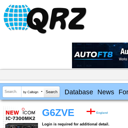
Database
News
Fo
by Callsign
G6ZVE
England
Login is required for additional detail.