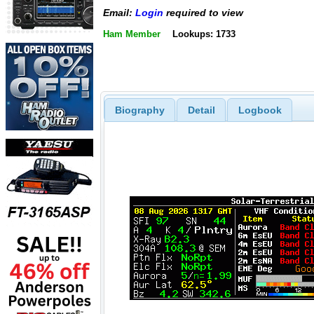
Email:
Login
required to view
Ham Member
Lookups: 1733
Biography
Detail
Logbook