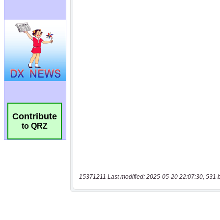
Contribute
to QRZ
15371211 Last modified: 2025-05-20 22:07:30, 531 