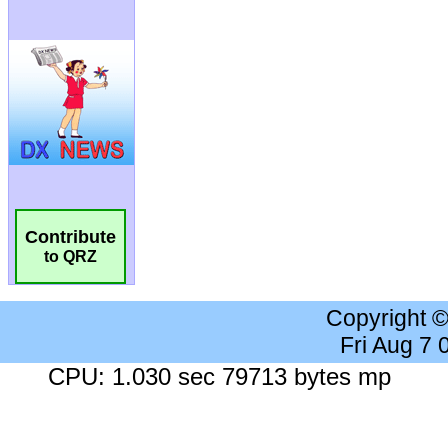
Contribute
to QRZ
Copyright 
Fri Aug 7
CPU: 1.030 sec 79713 bytes mp