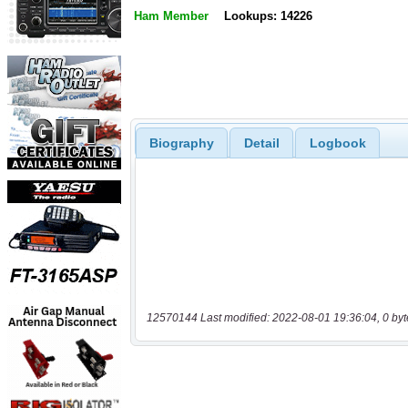
Ham Member
Lookups: 14226
Biography
Detail
Logbook
12570144 Last modified: 2022-08-01 19:36:04, 0 byt