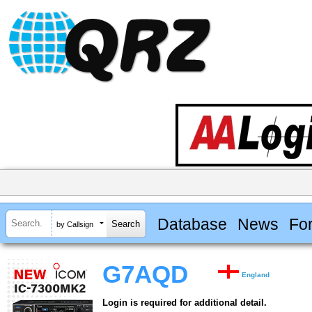
Database
News
Fo
by Callsign
G7AQD
England
Login is required for additional detail.