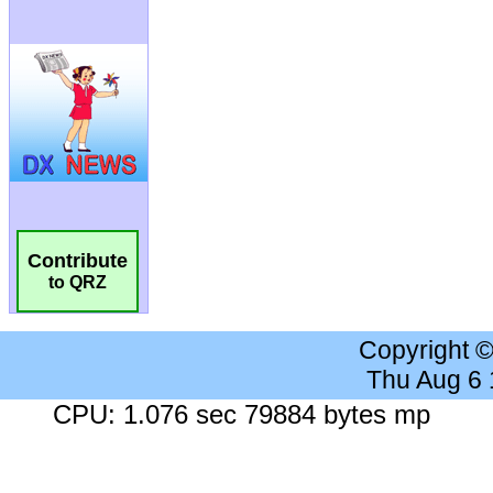
Contribute
to QRZ
Copyright 
Thu Aug 6
CPU: 1.076 sec 79884 bytes mp