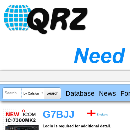
Database
News
Fo
by Callsign
G7BJJ
England
Login is required for additional detail.