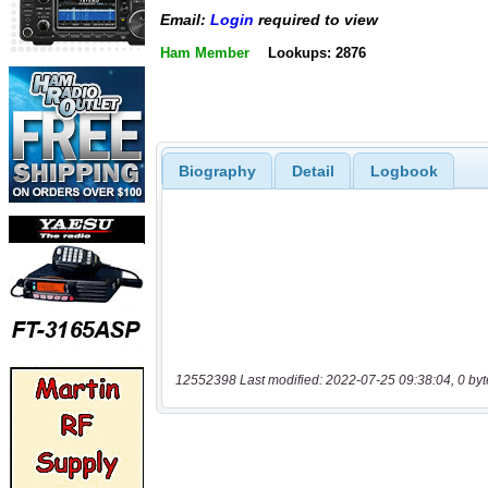
Email:
Login
required to view
Ham Member
Lookups: 2876
Biography
Detail
Logbook
12552398 Last modified: 2022-07-25 09:38:04, 0 byt