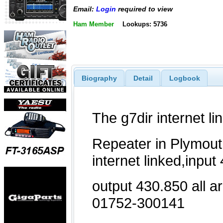
Email:
Login
required to view
Ham Member
Lookups: 5736
Biography
Detail
Logbook