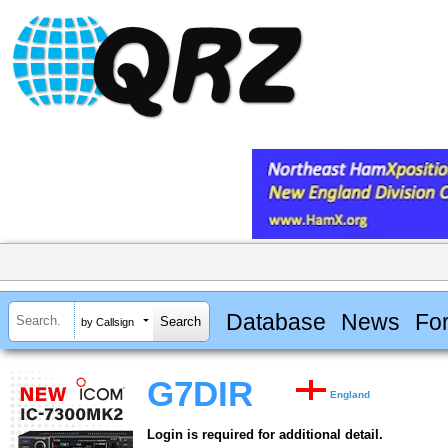
Database
News
Fo
by Callsign
G7DIR
England
Login is required for additional detail.