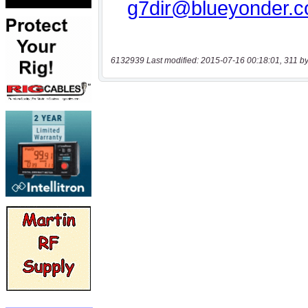
6132939 Last modified: 2015-07-16 00:18:01, 311 by