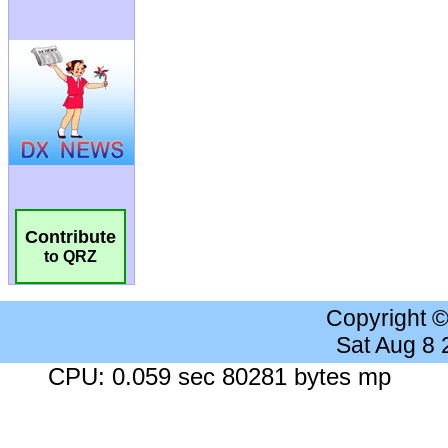
Contribute
to QRZ
Copyright 
Sat Aug 8
CPU: 0.059 sec 80281 bytes mp