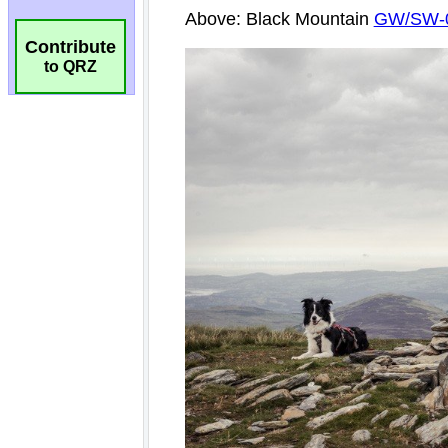
Contribute
to QRZ