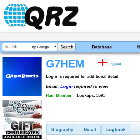
Database
by Callsign
G7HEM
England
Login is required for additional detail.
Email:
Login
required to view
Ham Member
Lookups: 5591
Biography
Detail
Logbook