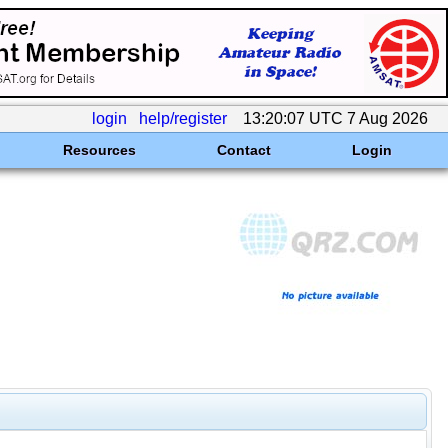
login
help/register
13:20:07 UTC 7 Aug 2026
Resources
Contact
Login