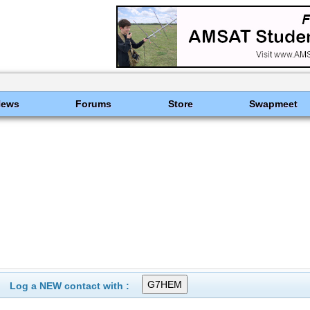
News
Forums
Store
Swapmeet
Log a NEW contact with :