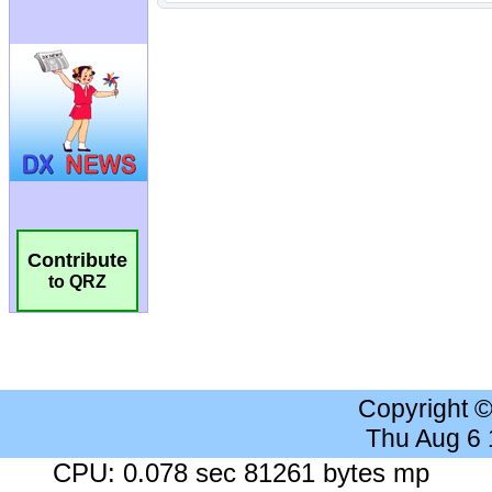
Contribute
to QRZ
Copyright 
Thu Aug 6
CPU: 0.078 sec 81261 bytes mp