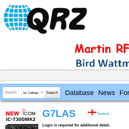
Database
News
Fo
by Callsign
G7LAS
England
Login is required for additional detail.