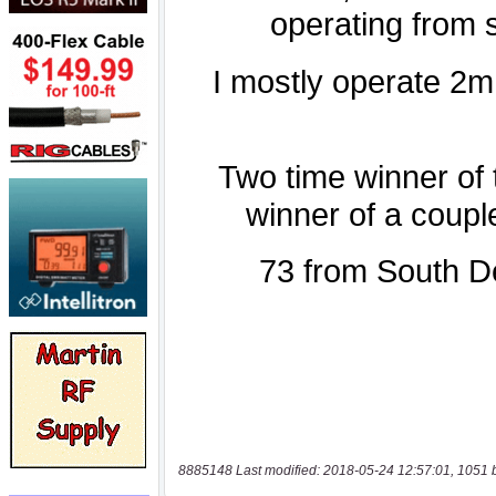
8885148 Last modified: 2018-05-24 12:57:01, 1051 