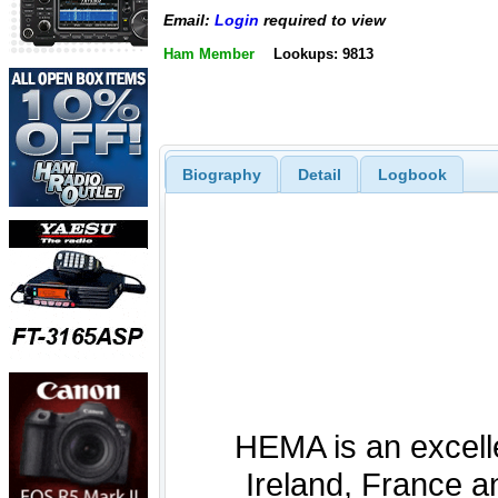
Email:
Login
required to view
Ham Member
Lookups: 9813
Biography
Detail
Logbook