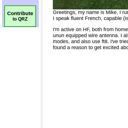
Contribute
to QRZ