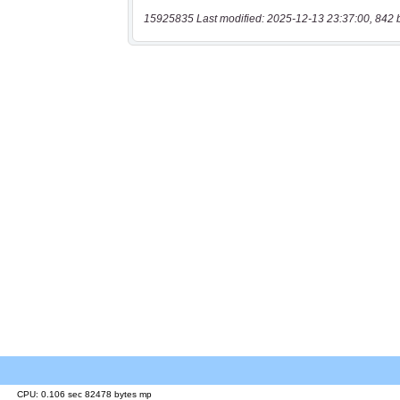
15925835 Last modified: 2025-12-13 23:37:00, 842 
CPU: 0.106 sec 82478 bytes mp