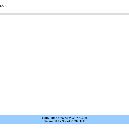
bytes
Copyright © 2026 by QRZ.COM
Sat Aug 8 12:35:24 2026 UTC