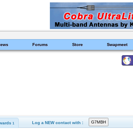
News
Forums
Store
Swapmeet
Log a NEW contact with :
wards
1