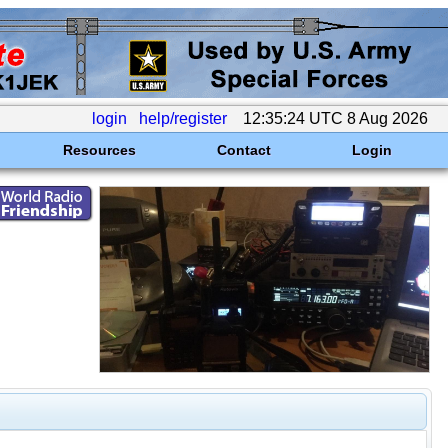
login
help/register
12:35:24 UTC 8 Aug 2026
Resources
Contact
Login