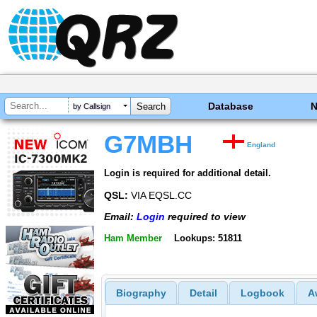
Database
by Callsign
G7MBH
England
Login is required for additional detail.
QSL:
VIA EQSL.CC
Email:
Login
required to view
Ham Member
Lookups: 51811
Biography
Detail
Logbook
A