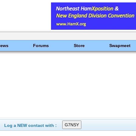
News
Forums
Store
Swapmeet
Log a NEW contact with :