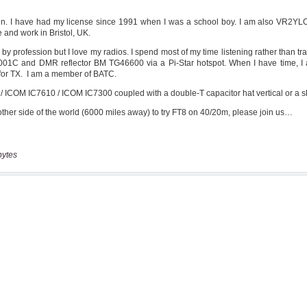
bytes