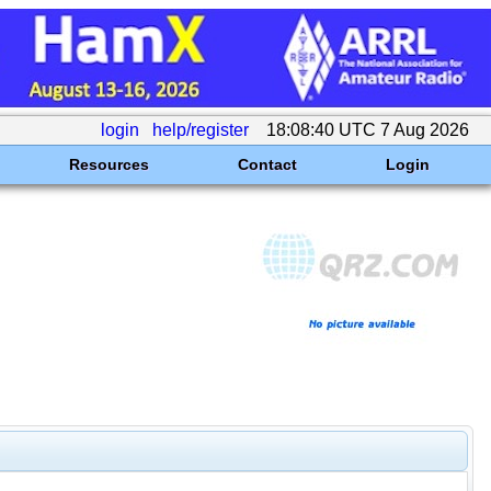
login
help/register
18:08:40 UTC 7 Aug 2026
Resources
Contact
Login