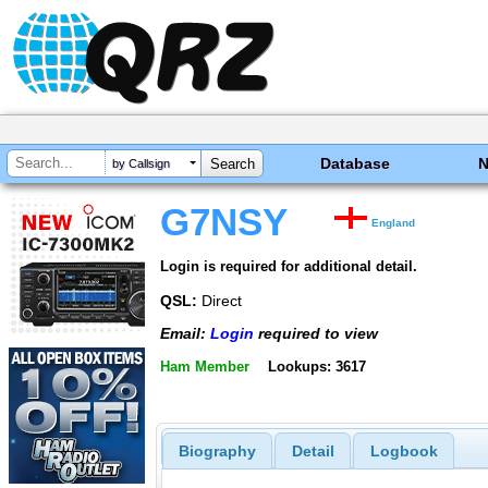
Database
by Callsign
G7NSY
England
Login is required for additional detail.
QSL:
Direct
Email:
Login
required to view
Ham Member
Lookups: 3617
Biography
Detail
Logbook