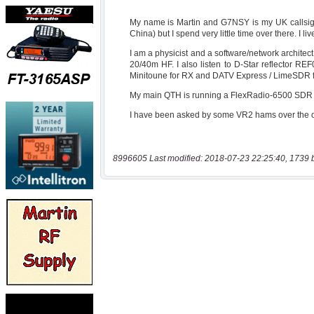
8996605 Last modified: 2018-07-23 22:25:40, 1739 