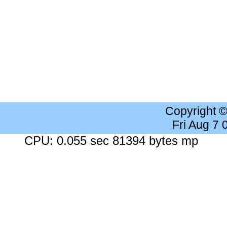
Copyright 
Fri Aug 7
CPU: 0.055 sec 81394 bytes mp