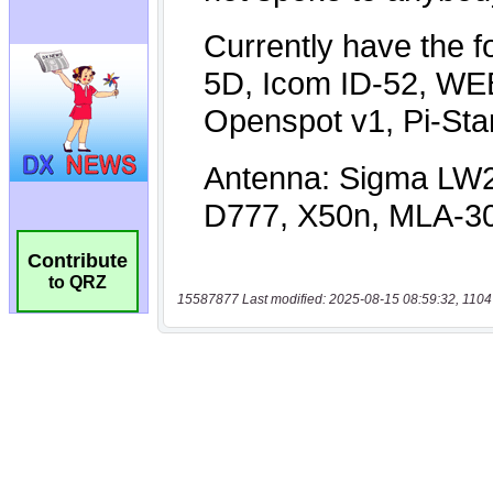
Contribute
to QRZ
15587877 Last modified: 2025-08-15 08:59:32, 1104