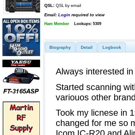
QSL:
QSL by email
Email:
Login
required to view
Ham Member
Lookups: 5309
Biography
Detail
Logbook