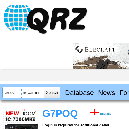
Database
News
Fo
by Callsign
G7POQ
England
Login is required for additional detail.