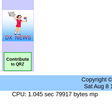
Contribute
to QRZ
Copyright 
Sat Aug 8
CPU: 1.045 sec 79917 bytes mp