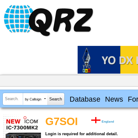
Database
News
Fo
by Callsign
G7SOI
England
Login is required for additional detail.