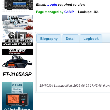
Email:
Login
required to view
Page managed by
G4BIP
Lookups: 164
Biography
Detail
Logbook
15470394 Last modified: 2025-06-29 17:45:46, 0 byt