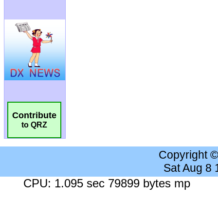
Contribute
to QRZ
Copyright 
Sat Aug 8
CPU: 1.095 sec 79899 bytes mp