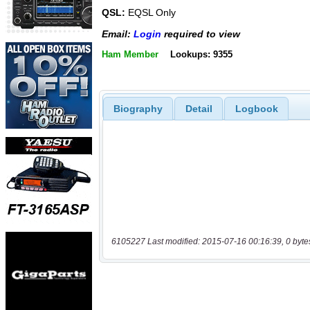
QSL:
EQSL Only
Email:
Login
required to view
Ham Member
Lookups: 9355
Biography
Detail
Logbook
6105227 Last modified: 2015-07-16 00:16:39, 0 byte