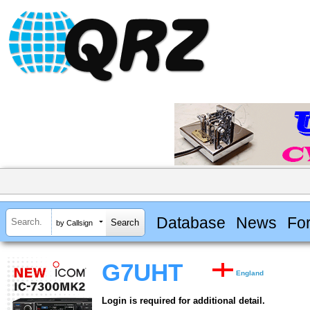
Database
News
Fo
by Callsign
G7UHT
England
Login is required for additional detail.