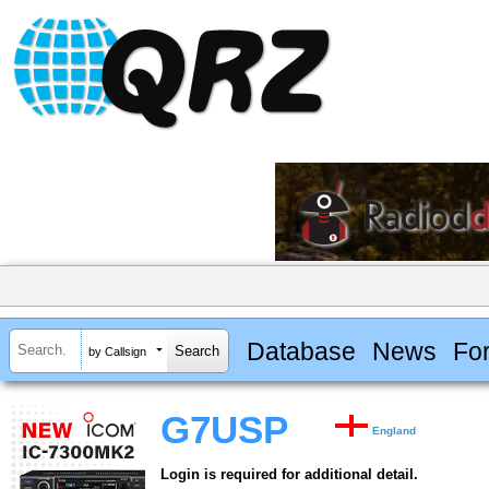
Database
News
Fo
by Callsign
G7USP
England
Login is required for additional detail.