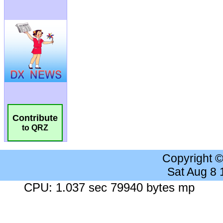
Contribute
to QRZ
Copyright 
Sat Aug 8
CPU: 1.037 sec 79940 bytes mp