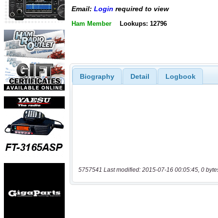
Email:
Login
required to view
Ham Member
Lookups: 12796
Biography
Detail
Logbook
5757541 Last modified: 2015-07-16 00:05:45, 0 byte