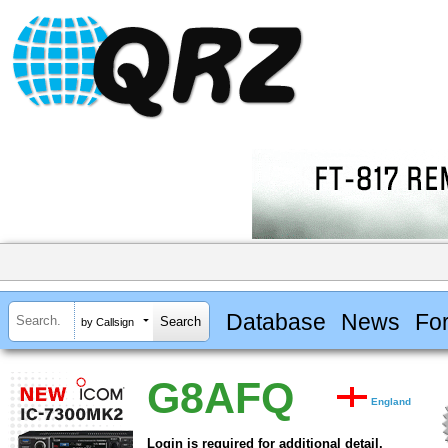
Database
News
Fo
by Callsign
G8AFQ
England
Login is required for additional detail.