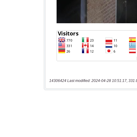
14306424 Last modified: 2024-04-28 10:51:17, 331 