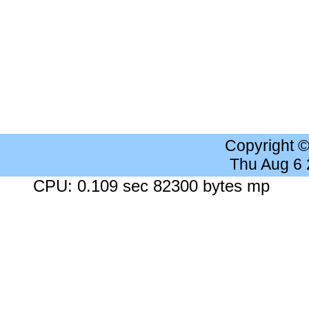
Copyright 
Thu Aug 6
CPU: 0.109 sec 82300 bytes mp