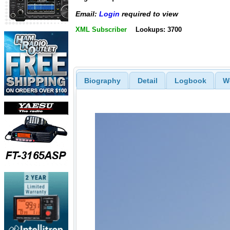
Email:
Login
required to view
XML Subscriber
Lookups: 3700
Biography
Detail
Logbook
W