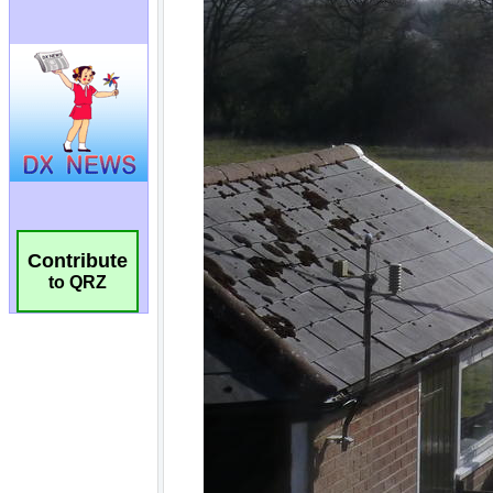
Contribute
to QRZ