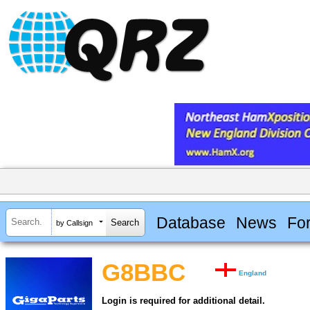
Database
News
Fo
by Callsign
G8BBC
England
Login is required for additional detail.