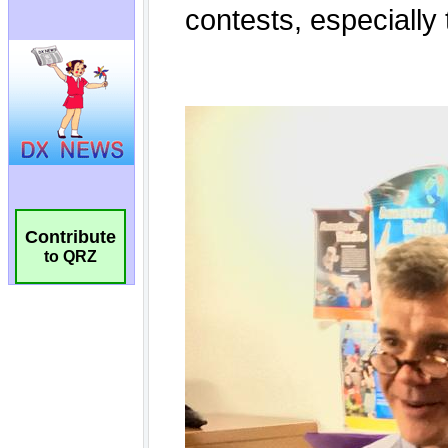
Contribute
to QRZ