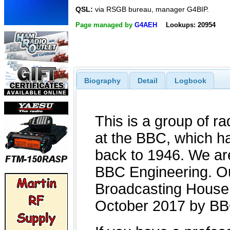
QSL:
via RSGB bureau, manager G4BIP.
Page managed by
G4AEH
Lookups: 20954
Biography
Detail
Logbook