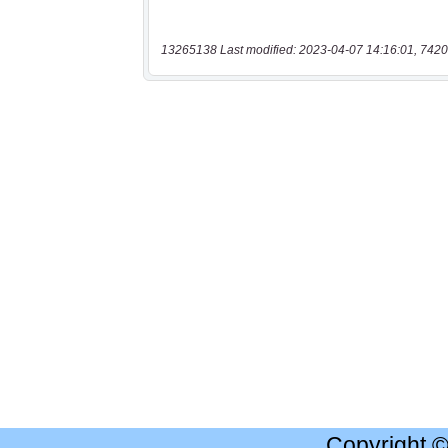
13265138 Last modified: 2023-04-07 14:16:01, 7420
Copyright 