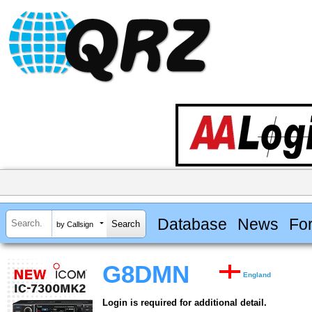
Database
News
Fo
by Callsign
G8DMN
England
Login is required for additional detail.