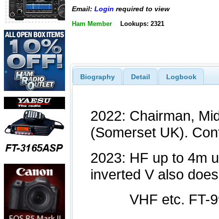
Email:
Login
required to view
Ham Member
Lookups: 2321
Biography
Detail
Logbook