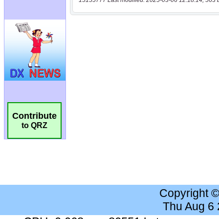
15155777 Last modified: 2025-03-06 12:18:14, 563 
Contribute
to QRZ
Copyright 
Thu Aug 6