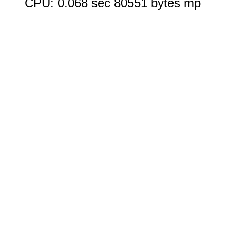
CPU: 0.068 sec 80551 bytes mp