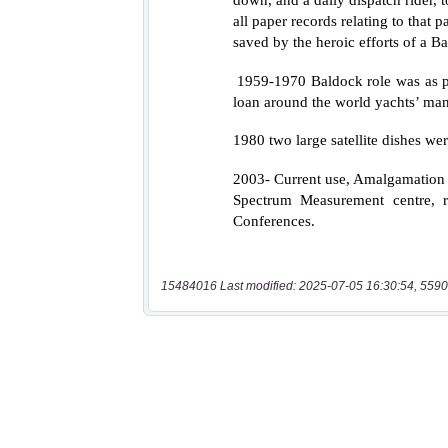
15484016 Last modified: 2025-07-05 16:30:54, 5590