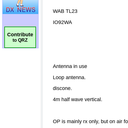
Contribute
to QRZ