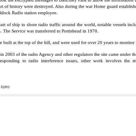
 bytes