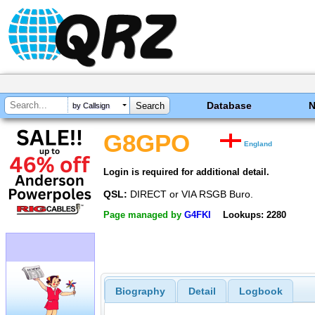
Database
by Callsign
G8GPO
England
Login is required for additional detail.
QSL:
DIRECT or VIA RSGB Buro.
Page managed by
G4FKI
Lookups: 2280
Biography
Detail
Logbook