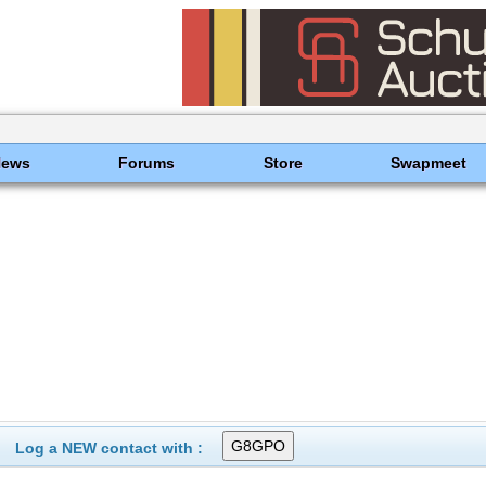
News
Forums
Store
Swapmeet
Log a NEW contact with :