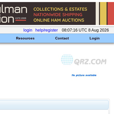
login
help/register
08:07:16 UTC 8 Aug 2026
Resources
Contact
Login