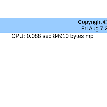
Copyright 
Fri Aug 7
CPU: 0.088 sec 84910 bytes mp