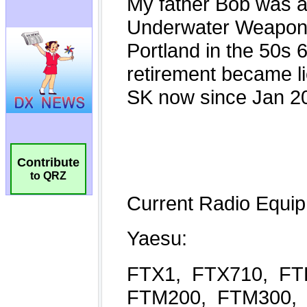
Contribute
to QRZ