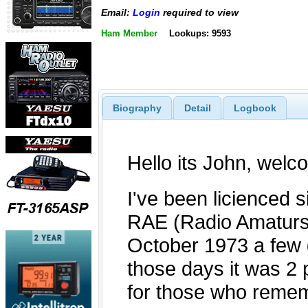
Email:
Login
required to view
Ham Member
Lookups: 9593
Biography
Detail
Logbook