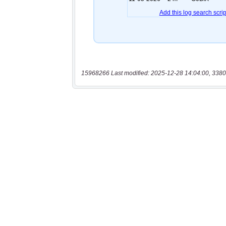
15968266 Last modified: 2025-12-28 14:04:00, 3380