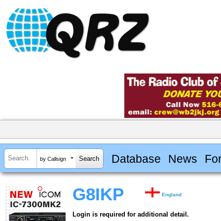
Database
News
Fo
by Callsign
G8IKP
England
Login is required for additional detail.