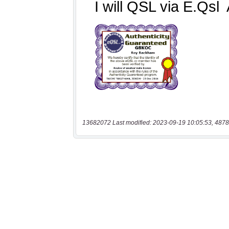
13682072 Last modified: 2023-09-19 10:05:53, 4878