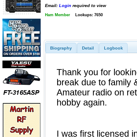
Email:
Login
required to view
Ham Member
Lookups: 7650
Biography
Detail
Logbook