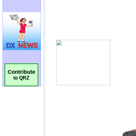
Contribute
to QRZ