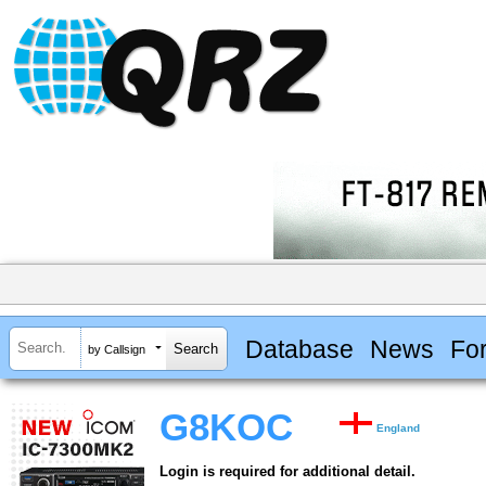
Database
News
Fo
by Callsign
G8KOC
England
Login is required for additional detail.