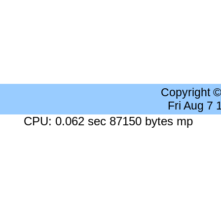
Copyright 
Fri Aug 7
CPU: 0.062 sec 87150 bytes mp