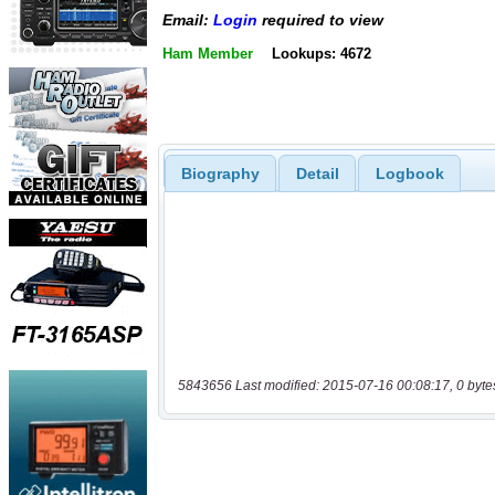
Email:
Login
required to view
Ham Member
Lookups: 4672
Biography
Detail
Logbook
5843656 Last modified: 2015-07-16 00:08:17, 0 byte