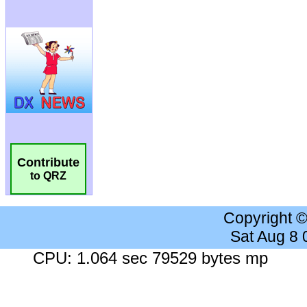
Contribute
to QRZ
Copyright 
Sat Aug 8
CPU: 1.064 sec 79529 bytes mp