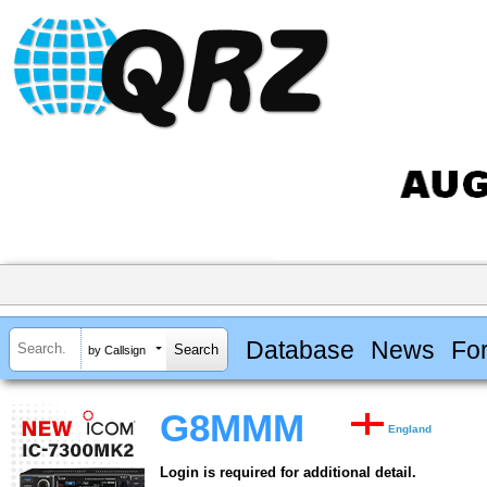
Database
News
Fo
by Callsign
G8MMM
England
Login is required for additional detail.