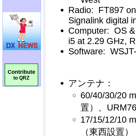
Contribute
to QRZ