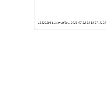
15529198 Last modified: 2025-07-22 23:18:27, 9109