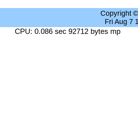
Copyright 
Fri Aug 7
CPU: 0.086 sec 92712 bytes mp