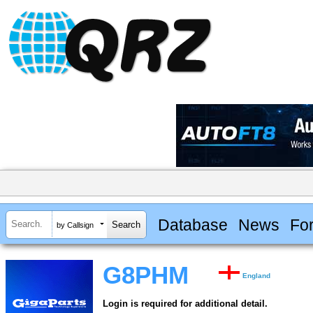
Database
News
Fo
by Callsign
G8PHM
England
Login is required for additional detail.