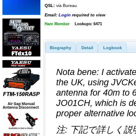
QSL:
via Bureau
Email:
Login
required to view
Ham Member
Lookups: 6471
Biography
Detail
Logbook