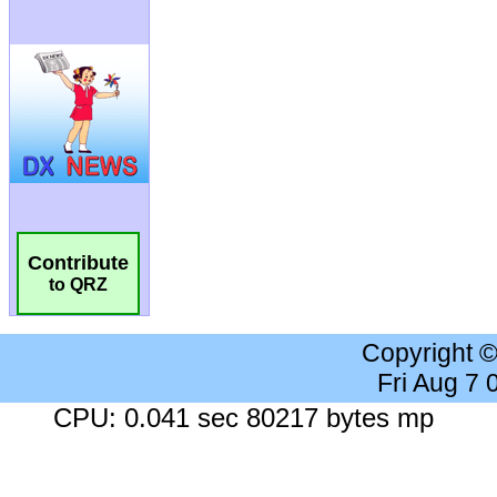
Contribute
to QRZ
Copyright 
Fri Aug 7
CPU: 0.041 sec 80217 bytes mp