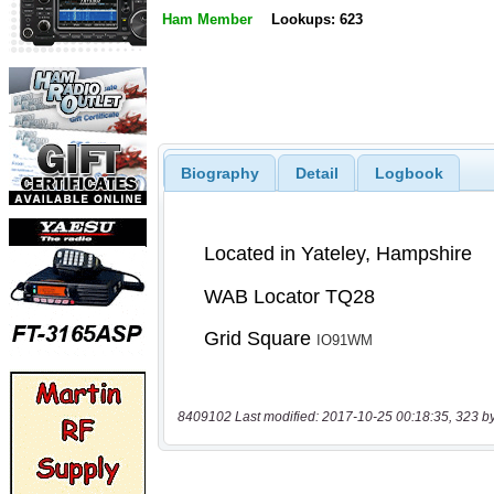
Ham Member
Lookups: 623
Biography
Detail
Logbook
8409102 Last modified: 2017-10-25 00:18:35, 323 b