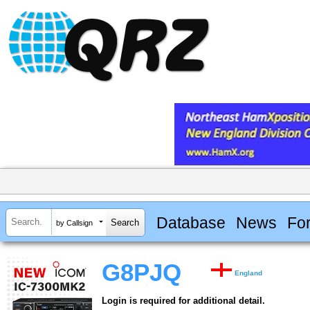
Database
News
Fo
by Callsign
G8PJQ
England
Login is required for additional detail.