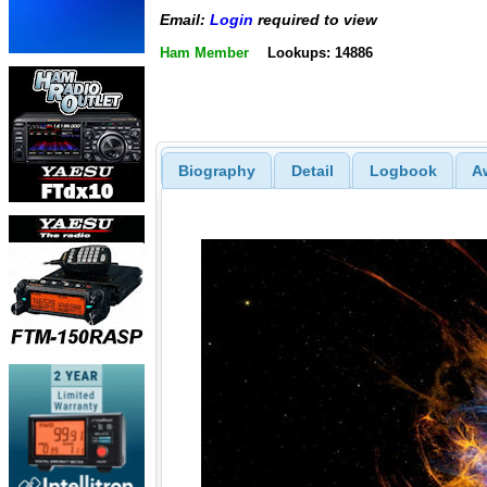
Email:
Login
required to view
Ham Member
Lookups: 14886
Biography
Detail
Logbook
A