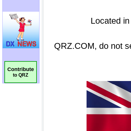
Contribute
to QRZ