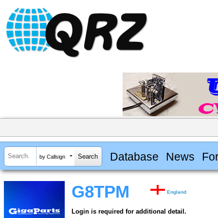
Database
News
Fo
by Callsign
G8TPM
England
Login is required for additional detail.