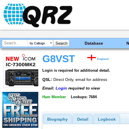
Database
by Callsign
G8VST
England
Login is required for additional detail.
QSL:
Direct Only, email for address
Email:
Login
required to view
Ham Member
Lookups: 7684
Biography
Detail
Logbook