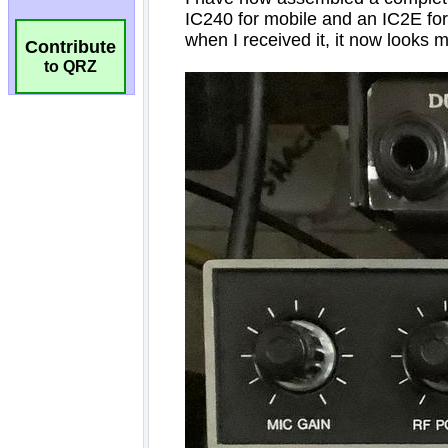
Contribute
to QRZ