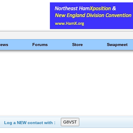
News
Forums
Store
Swapmeet
Log a NEW contact with :