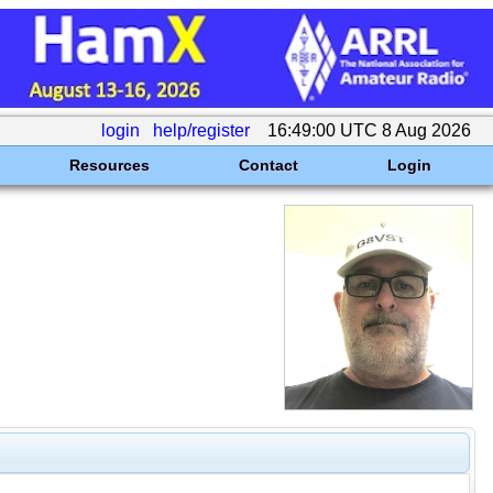
login
help/register
16:49:00 UTC 8 Aug 2026
Resources
Contact
Login