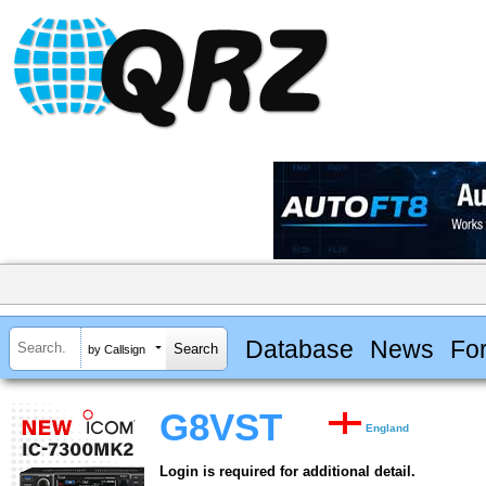
Database
News
Fo
by Callsign
G8VST
England
Login is required for additional detail.