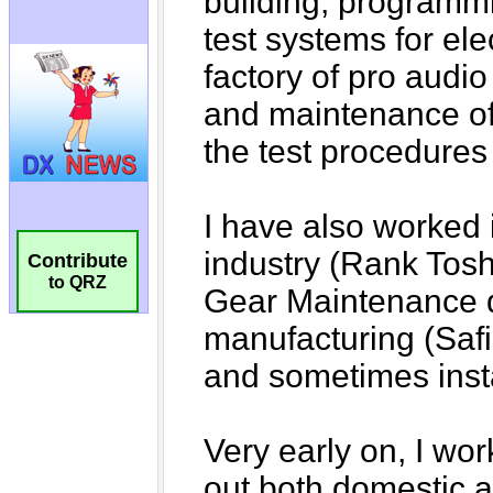
Contribute
to QRZ