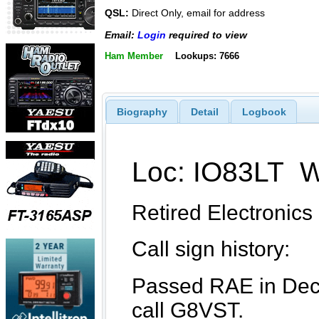
QSL:
Direct Only, email for address
Email:
Login
required to view
Ham Member
Lookups: 7666
Biography
Detail
Logbook