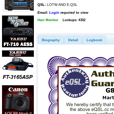
QSL:
LOTW AND E-QSL
Email:
Login
required to view
Ham Member
Lookups: 4302
Biography
Detail
Logbook