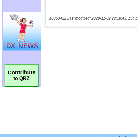
10853422 Last modified: 2020-11-02 22:18:43, 154 
Contribute
to QRZ