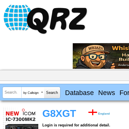
Database
News
Fo
by Callsign
G8XGT
England
Login is required for additional detail.