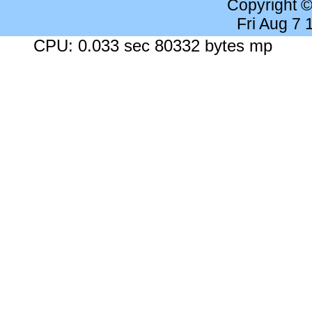
Copyright 
Fri Aug 7
CPU: 0.033 sec 80332 bytes mp