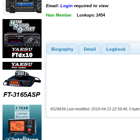
Email:
Login
required to view
Ham Member
Lookups: 2454
Biography
Detail
Logbook
9529839 Last modified: 2019-04-15 22:56:46, 0 byte