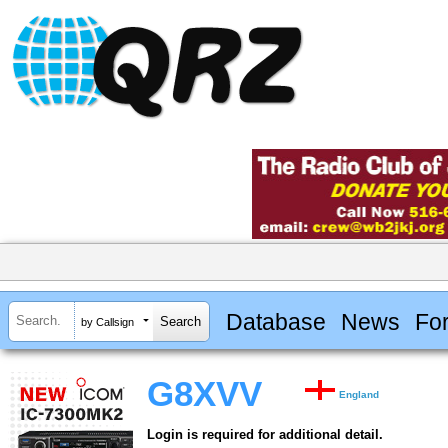
Database
News
Fo
by Callsign
G8XVV
England
Login is required for additional detail.