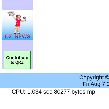
Contribute
to QRZ
Copyright 
Fri Aug 7
CPU: 1.034 sec 80277 bytes mp