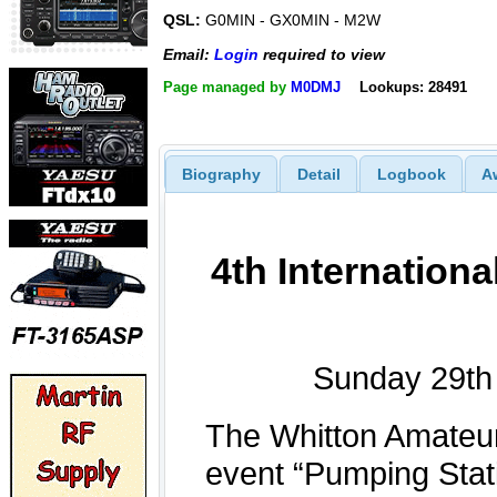
QSL:
G0MIN - GX0MIN - M2W
Email:
Login
required to view
Page managed by
M0DMJ
Lookups: 28491
Biography
Detail
Logbook
A