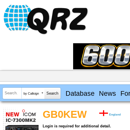
Database
News
Fo
by Callsign
GB0KEW
England
Login is required for additional detail.