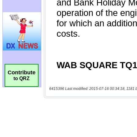
Contribute
to QRZ
6415396 Last modified: 2015-07-16 00:34:18, 1181 