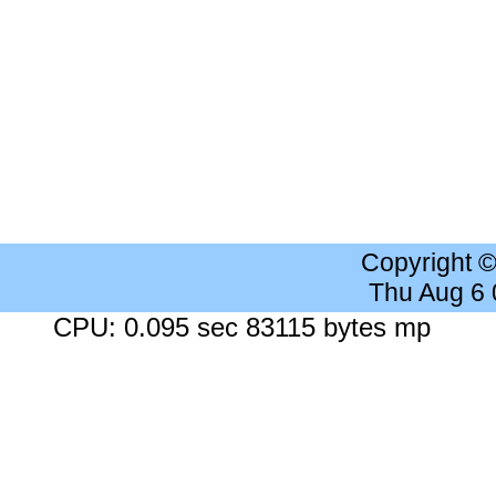
Copyright 
Thu Aug 6
CPU: 0.095 sec 83115 bytes mp