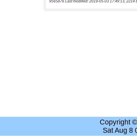
9565876 Last modified: 2019-05-03 17:49:13, 2214 
Copyright 
Sat Aug 8