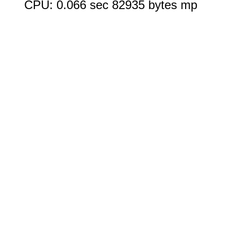
CPU: 0.066 sec 82935 bytes mp