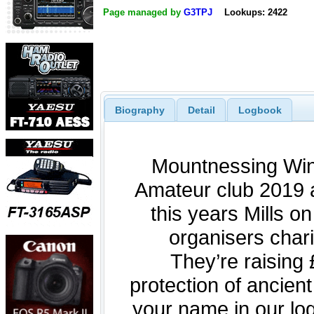
Page managed by
G3TPJ
Lookups: 2422
Biography
Detail
Logbook