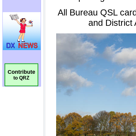
Contribute
to QRZ