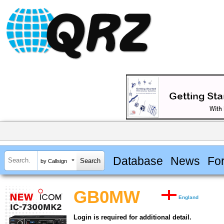
Database
News
Fo
by Callsign
GB0MW
England
Login is required for additional detail.