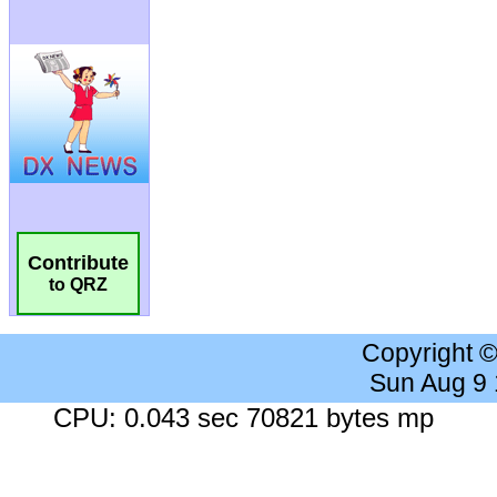
Contribute
to QRZ
Copyright 
Sun Aug 9
CPU: 0.043 sec 70821 bytes mp