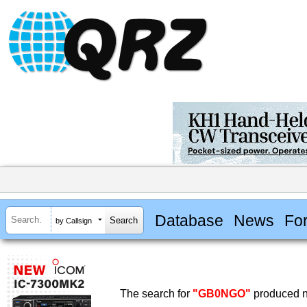
Database
News
Fo
by Callsign
The search for
"GB0NGO"
produced no