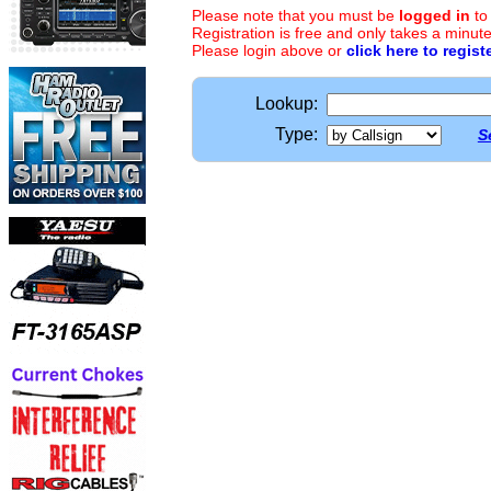
Please note that you must be
logged in
to
Registration is free and only takes a minute
Please login above or
click here to regist
Lookup:
Type:
S