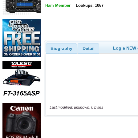
Ham Member
Lookups: 1067
Log a NEW c
Biography
Detail
Last modified: unknown, 0 bytes