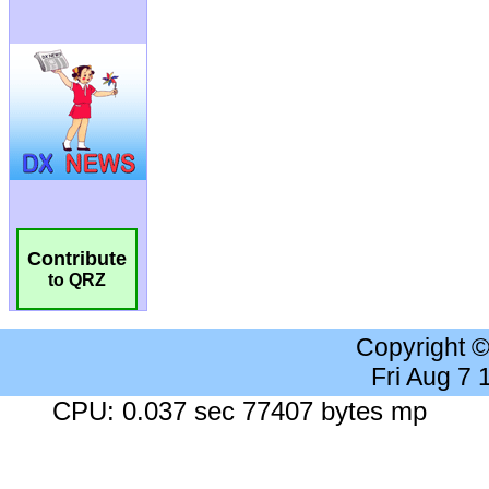
Contribute
to QRZ
Copyright 
Fri Aug 7
CPU: 0.037 sec 77407 bytes mp