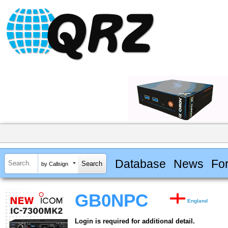
Database
News
Fo
by Callsign
GB0NPC
England
Login is required for additional detail.