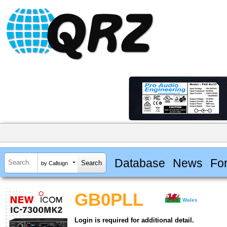
Database
News
Fo
by Callsign
GB0PLL
Wales
Login is required for additional detail.