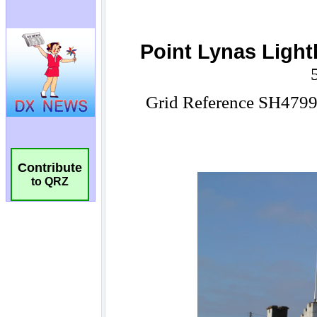
Contribute
to QRZ