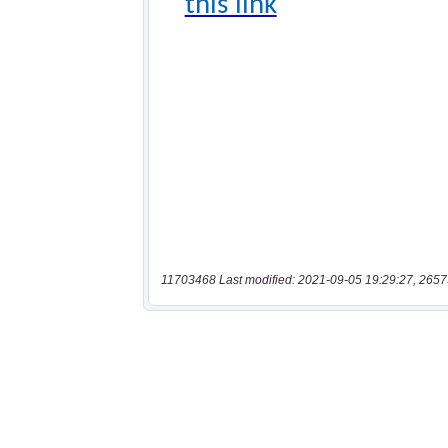
11703468 Last modified: 2021-09-05 19:29:27, 2657