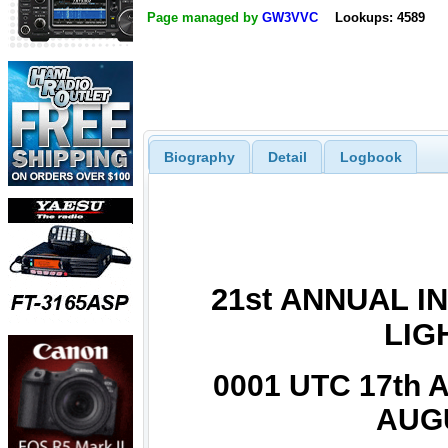
Page managed by
GW3VVC
Lookups: 4589
Biography
Detail
Logbook