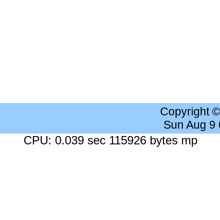
Copyright 
Sun Aug 9
CPU: 0.039 sec 115926 bytes mp