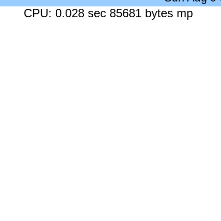
CPU: 0.028 sec 85681 bytes mp