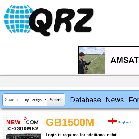
Database
News
Fo
by Callsign
GB1500M
England
Login is required for additional detail.