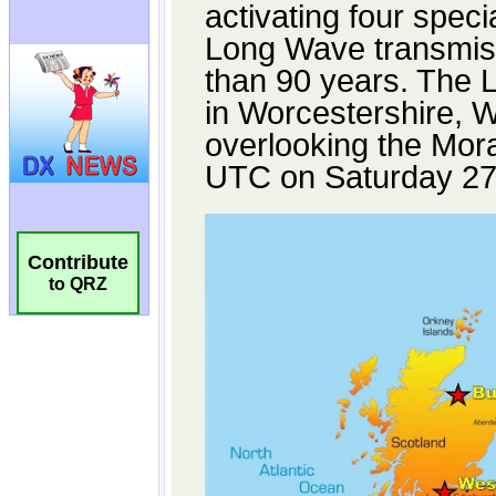
Contribute
to QRZ