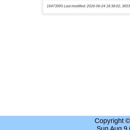
16473995 Last modified: 2026-06-24 18:38:02, 3653
Copyright 
Sun Aug 9