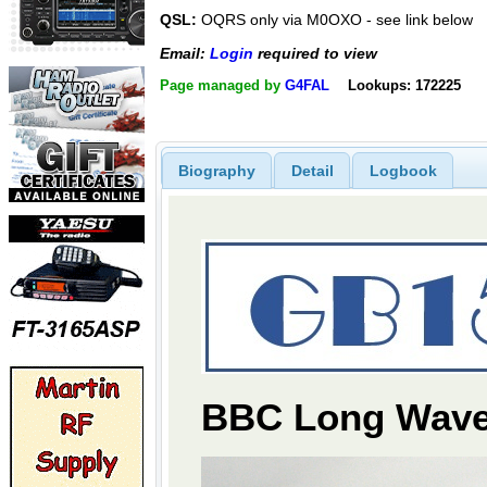
QSL:
OQRS only via M0OXO - see link below
Email:
Login
required to view
Page managed by
G4FAL
Lookups: 172225
Biography
Detail
Logbook