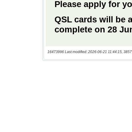
16473996 Last modified: 2026-06-21 11:44:15, 3857