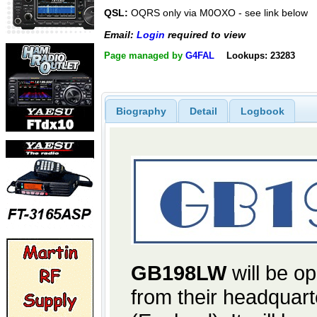
QSL:
OQRS only via M0OXO - see link below
Email:
Login
required to view
Page managed by
G4FAL
Lookups: 23283
Biography
Detail
Logbook