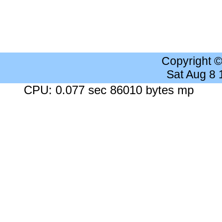
Copyright 
Sat Aug 8
CPU: 0.077 sec 86010 bytes mp