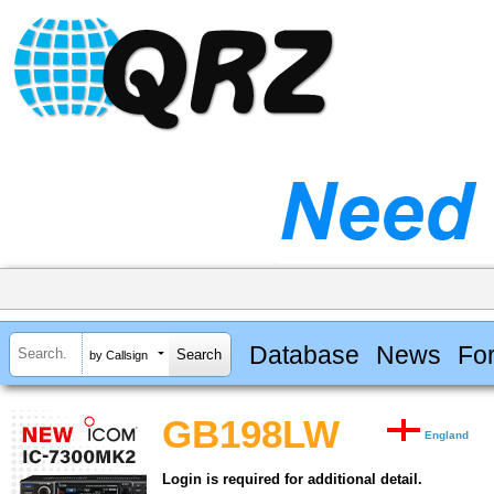
Database
News
Fo
by Callsign
GB198LW
England
Login is required for additional detail.