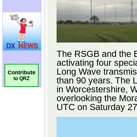
Contribute
to QRZ