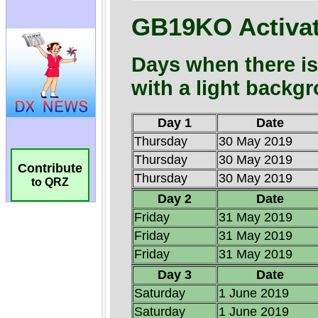
Contribute
to QRZ