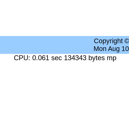
Copyright 
Mon Aug 10
CPU: 0.061 sec 134343 bytes mp