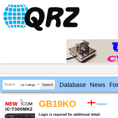
Database
News
Fo
by Callsign
GB19KO
England
Login is required for additional detail.