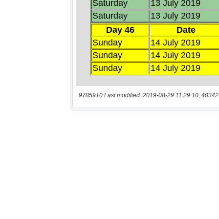
9785910 Last modified: 2019-08-29 11:29:10, 40342