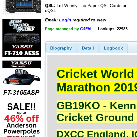
QSL:
LoTW only - no Paper QSL Cards or
eQSL
Email:
Login
required to view
Page managed by
G4FAL
Lookups: 22983
Biography
Detail
Logbook