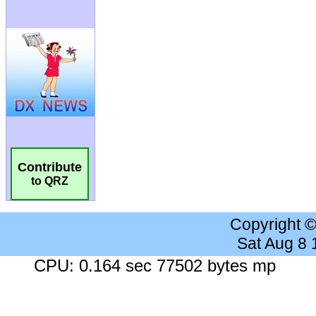
Contribute
to QRZ
Copyright 
Sat Aug 8
CPU: 0.164 sec 77502 bytes mp