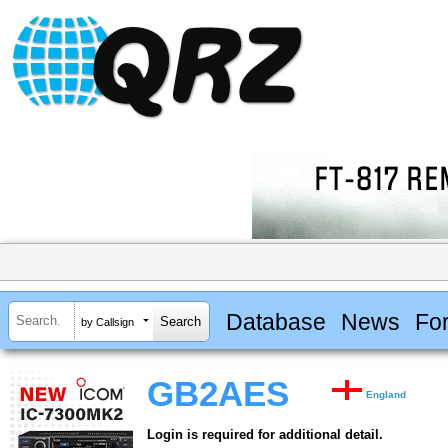
Database
News
Fo
by Callsign
GB2AES
England
Login is required for additional detail.