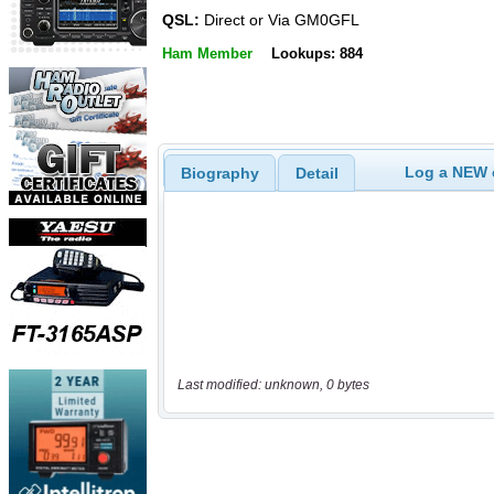
QSL:
Direct or Via GM0GFL
Ham Member
Lookups: 884
Log a NEW c
Biography
Detail
Last modified: unknown, 0 bytes