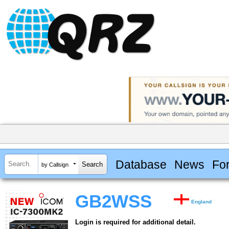
Database
News
Fo
by Callsign
GB2WSS
England
Login is required for additional detail.