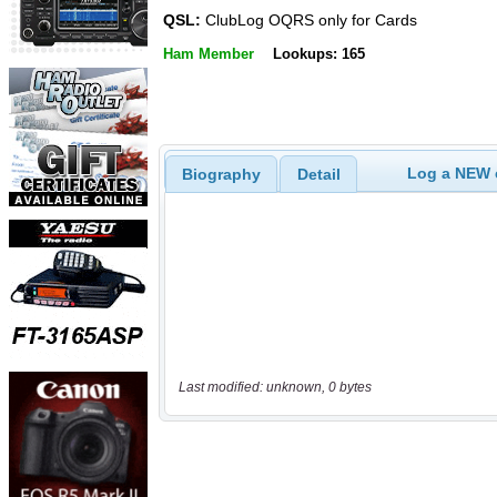
QSL:
ClubLog OQRS only for Cards
Ham Member
Lookups: 165
Log a NEW c
Biography
Detail
Last modified: unknown, 0 bytes