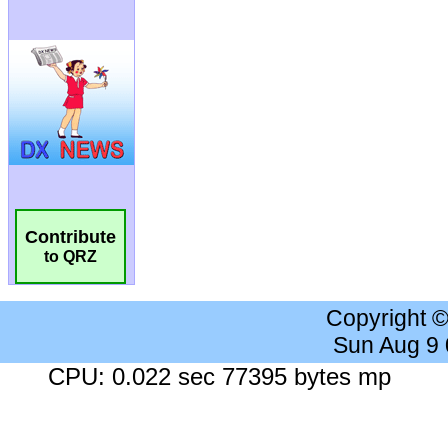
Contribute
to QRZ
Copyright 
Sun Aug 9
CPU: 0.022 sec 77395 bytes mp