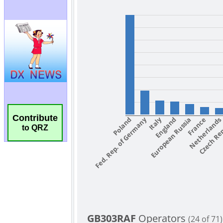
Contribute
to QRZ