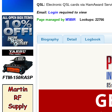
QSL:
Electronic QSL cards via HamAward Serv
Email:
Login
required to view
Page managed by
M5BIR
Lookups: 22766
Biography
Detail
Logbook