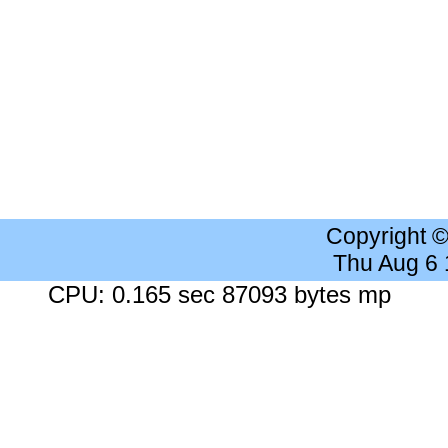
Copyright 
Thu Aug 6
CPU: 0.165 sec 87093 bytes mp