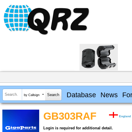
Database
News
Fo
by Callsign
GB303RAF
England
Login is required for additional detail.