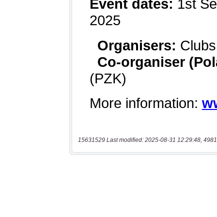
15631529 Last modified: 2025-08-31 12:29:48, 4981