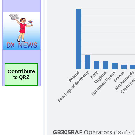
Contribute
to QRZ