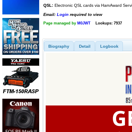
QSL:
Electronic QSL cards via HamAward Serv
Email:
Login
required to view
Page managed by
M0JWT
Lookups: 7937
Biography
Detail
Logbook