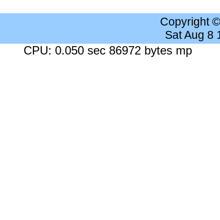
Copyright 
Sat Aug 8
CPU: 0.050 sec 86972 bytes mp