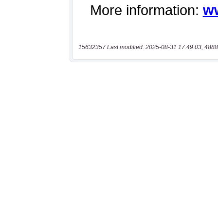
15632357 Last modified: 2025-08-31 17:49:03, 4888