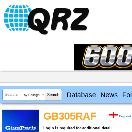
Database
News
Fo
by Callsign
GB305RAF
England
Login is required for additional detail.