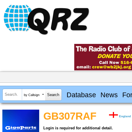
Database
News
Fo
by Callsign
GB307RAF
England
Login is required for additional detail.