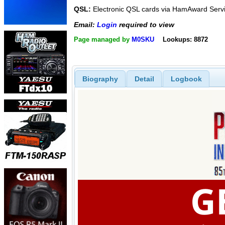
QSL:
Electronic QSL cards via HamAward Serv
Email:
Login
required to view
Page managed by
M0SKU
Lookups: 8872
Biography
Detail
Logbook