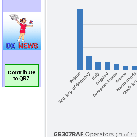
Contribute
to QRZ