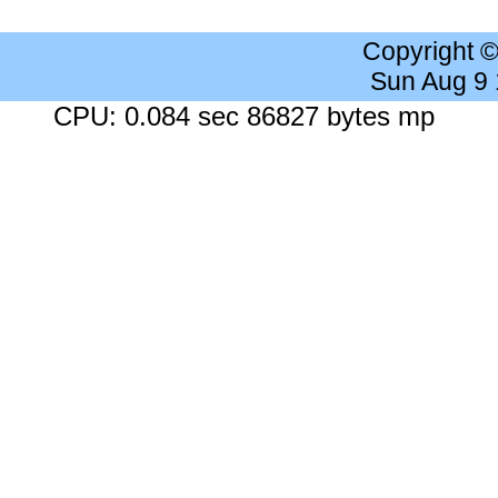
Copyright 
Sun Aug 9
CPU: 0.084 sec 86827 bytes mp