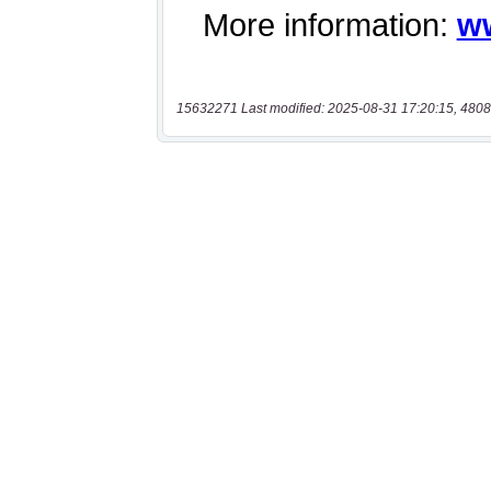
15632271 Last modified: 2025-08-31 17:20:15, 4808