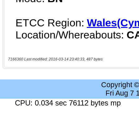
7166360 Last modified: 2016-03-14 23:40:33, 487 bytes
Copyright 
Fri Aug 7
CPU: 0.034 sec 76112 bytes mp