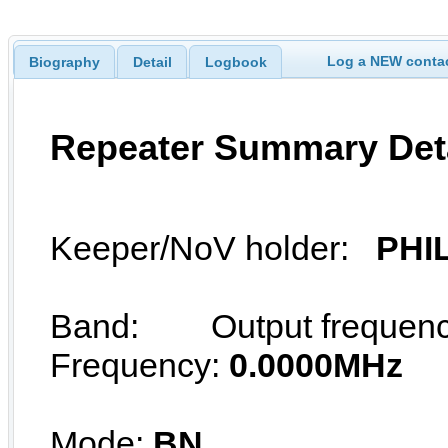
Log a NEW contac
Biography
Detail
Logbook