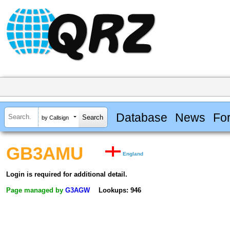
Database
News
Fo
by Callsign
GB3AMU
England
Login is required for additional detail.
Page managed by
G3AGW
Lookups: 946