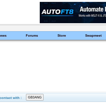
News
Forums
Store
Swapmeet
ontact with :