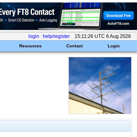
login
help/register
15:11:26 UTC 6 Aug 2026
Resources
Contact
Login