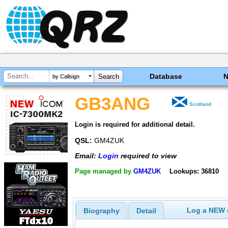
Database
by Callsign
GB3ANG
Scotland
Login is required for additional detail.
QSL:
GM4ZUK
Email:
Login
required to view
Page managed by
GM4ZUK
Lookups: 36810
Log a NEW c
Biography
Detail