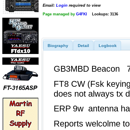
Email:
Login
required to view
Page managed by
G4FKI
Lookups: 3136
Biography
Detail
Logbook