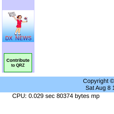
Contribute
to QRZ
Copyright 
Sat Aug 8
CPU: 0.029 sec 80374 bytes mp