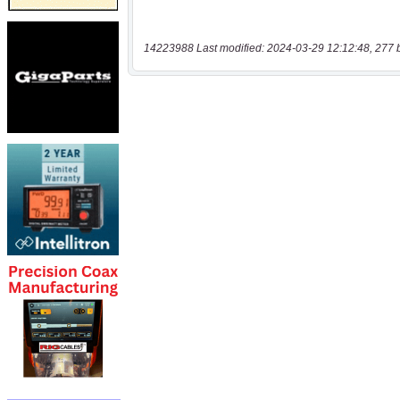
14223988 Last modified: 2024-03-29 12:12:48, 277 