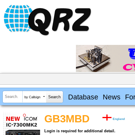
Database
News
Fo
by Callsign
GB3MBD
England
Login is required for additional detail.