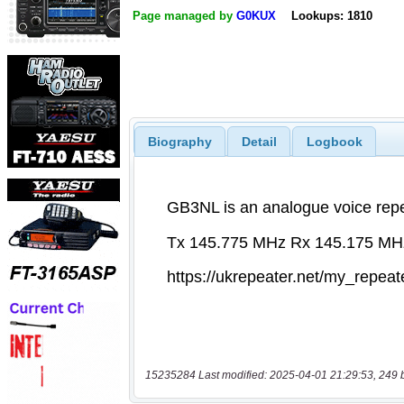
Page managed by
G0KUX
Lookups: 1810
Biography
Detail
Logbook
15235284 Last modified: 2025-04-01 21:29:53, 249 