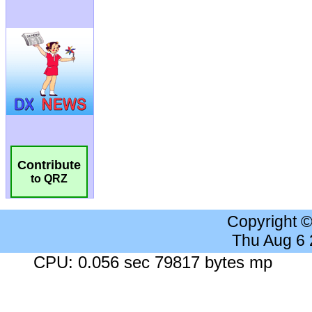
Contribute
to QRZ
Copyright 
Thu Aug 6
CPU: 0.056 sec 79817 bytes mp