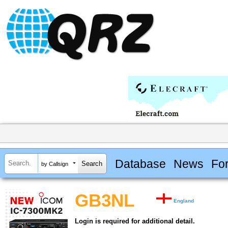
Database
News
Fo
by Callsign
GB3NL
England
Login is required for additional detail.