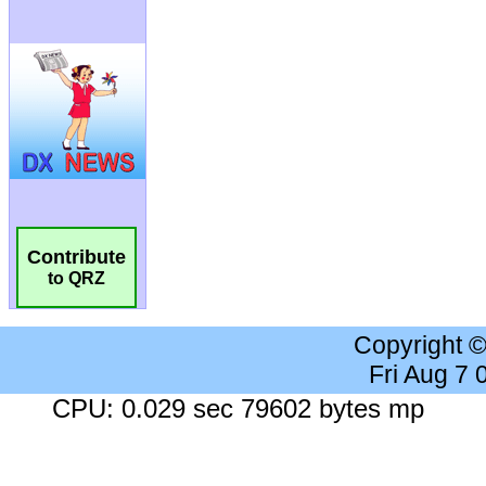
Contribute
to QRZ
Copyright 
Fri Aug 7
CPU: 0.029 sec 79602 bytes mp