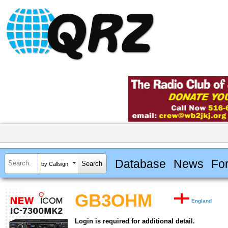
Database
News
Fo
by Callsign
GB3OHM
England
Login is required for additional detail.