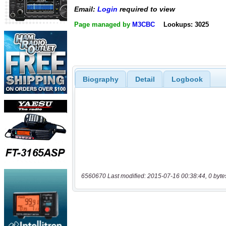
Email:
Login
required to view
Page managed by
M3CBC
Lookups: 3025
Biography
Detail
Logbook
6560670 Last modified: 2015-07-16 00:38:44, 0 byte